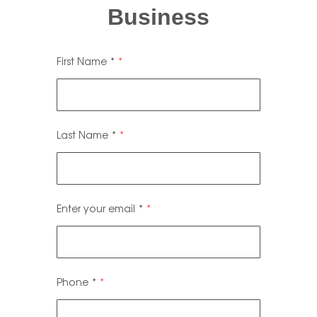
Business
First Name
*
Last Name
*
Enter your email
*
Phone
*