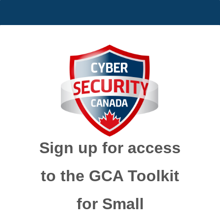
Sign up for access
to the GCA Toolkit
for Small